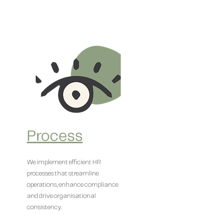
Process
We implement efficient HR
processes that streamline
operations, enhance compliance
and drive organisational
consistency.