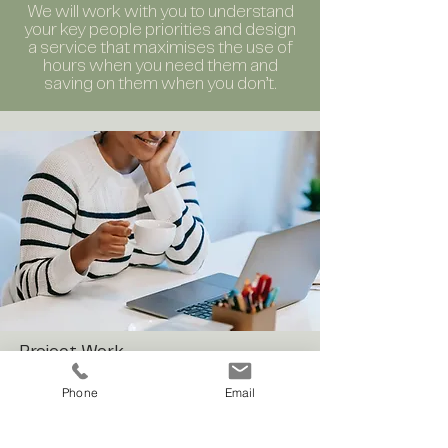
We will work with you to understand
your key people priorities and design
a service that maximises the use of
hours when you need them and
saving on them when you don’t.
Project Work
Do you work in a people function
Phone
Email
struggling to get cut through on
projects because levels of BAU are so