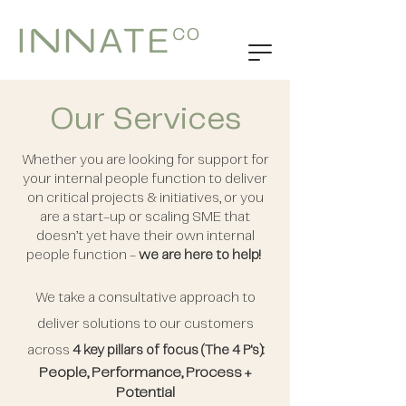
Our Services
Whether you are looking for support for
your internal people function to deliver
on critical projects & initiatives, or you
are a start-up or scaling SME that
doesn’t yet have their own internal
people function -
we are here to help!
We take a consultative approach to
deliver solutions to our customers
across
4 key pillars of focus (The 4 P's):
People, Performance, Process +
Potential