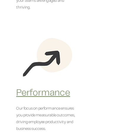
your teams are engaged and
thriving.
Performance
Our focus on performance ensures
you provide measurable outcomes,
driving employee productivity and
business success.