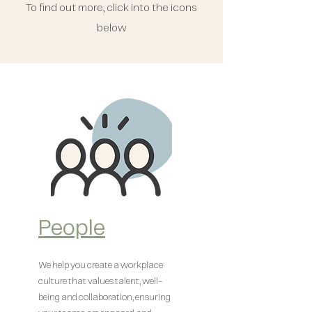
To find out more, click into the icons
below
People
We help you create a workplace
culture that values talent, well-
being and collaboration, ensuring