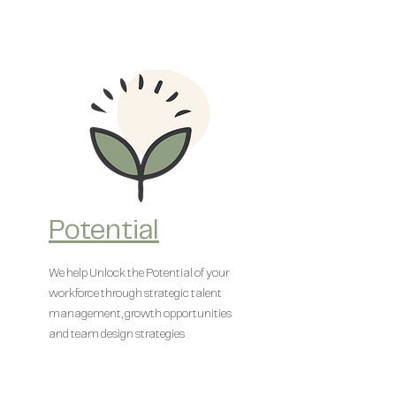
Potential
We help Unlock the Potential of your
workforce through strategic talent
management, growth opportunities
and team design strategies