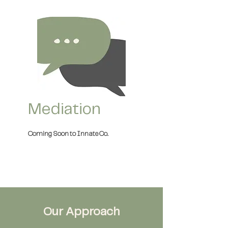
Mediation
Coming Soon to Innate Co.
Our Approach