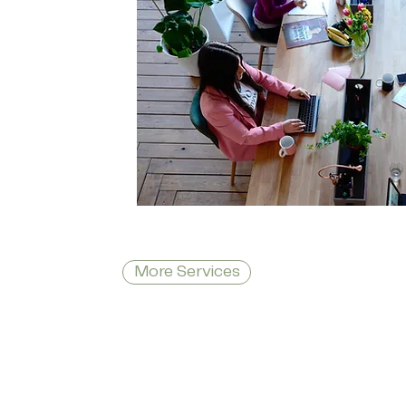
More Services