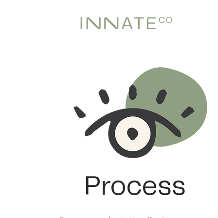
Process