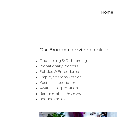
Home
Our
Process
services include:
Onboarding & Offboarding
Probationary Process
Policies & Procedures
Employee Consultation
Position Descriptions
Award Interpretation
Remuneration Reviews
Redundancies