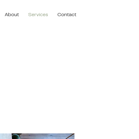
About
Services
Contact