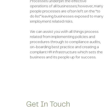
Processes underpin the effective
operations of all businesses; however, many
people processes are often left on the “to
do list” leaving businesses exposed to many
employment related risks.
We can assist you with all things process
related from implementing policies and
procedures through to compliance audits,
on-boarding best practice and creating a
compliant HR infrastructure which sets the
business and its people up for success.
Get In Touch