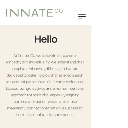
Hello
At Innate Co. we believe in the power of
empathy and individuality. We understand that
people are inherently different, and we are
dedicated to fostering growth that reflects each
person’s unique potential. Our team is solutions-
focused, using creativity and a human-centered
approach to tackle challenges. By aligning
purpose with action, we strive to make
meaningful connections that drive success for
both individuals and organisations.