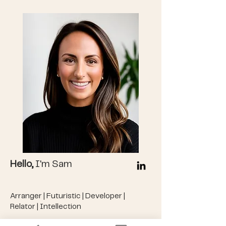
Hello,
I'm Sam
Arranger | Futuristic | Developer |
Relator | Intellection