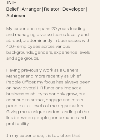
INJF
Belief | Arranger | Relator | Developer |
Achiever
My experience spans 20 years leading
and managing diverse teams locally and
abroad, predominantly in businesses with
400+ employees across various
backgrounds, genders, experience levels
and age groups.
Having previously work as a General
Manager and more recently as Chief
People Officer, my focus has always been
on how pivotal HR functions impact a
businesses ability to not only grow, but
continue to attract, engage and retain
people at all levels of the organisation.
Giving me a unique understanding of the
link between people, performance and
profitability.
In my experience, it is too often that