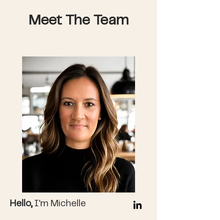
Meet The Team
Hello,
I'm Michelle