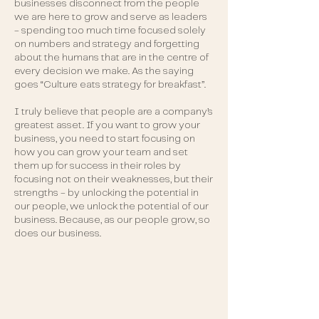
businesses disconnect from the people
we are here to grow and serve as leaders
- spending too much time focused solely
on numbers and strategy and forgetting
about the humans that are in the centre of
every decision we make. As the saying
goes “Culture eats strategy for breakfast”.
I truly believe that people are a company’s
greatest asset. If you want to grow your
business, you need to start focusing on
how you can grow your team and set
them up for success in their roles by
focusing not on their weaknesses, but their
strengths - by unlocking the potential in
our people, we unlock the potential of our
business. Because, as our people grow, so
does our business.