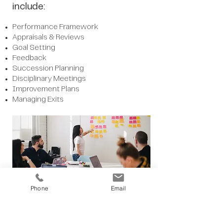
include:
Performance Framework
Appraisals & Reviews
Goal Setting
Feedback
Succession Planning
Disciplinary Meetings
Improvement Plans
Managing Exits
Phone
Email
More Services