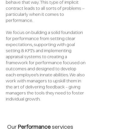
behave that way. This type of implicit
contract leads to all sorts of problems –
particularly when it comes to
performance.
We focus on building a solid foundation
for performance from setting clear
expectations, supporting with goal
setting & KPI’s and implementing
appraisal systems to creating a
framework for performance focused on
outcomes and designed to develop
each employee’s innate abilities. We also
work with managers to upskill them in
the art of delivering feedback - giving
managers the tools they need to foster
individual growth.
Our
Performance
services