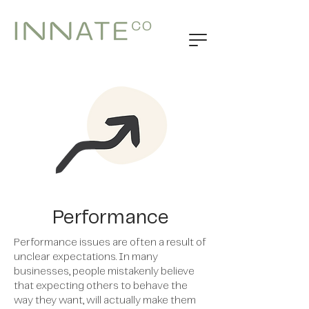
Performance
Performance issues are often a result of
unclear expectations. In many
businesses, people mistakenly believe
that expecting others to behave the
way they want, will actually make them