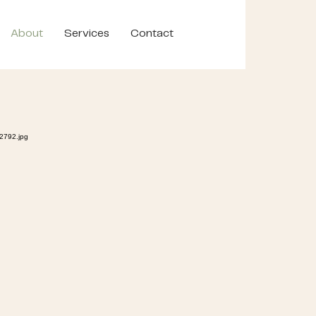
About
Services
Contact