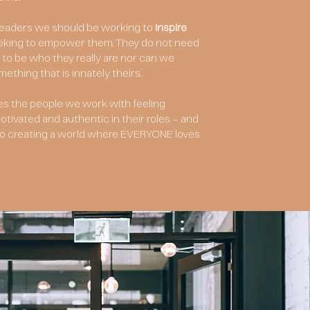
 leaders we should be working to
inspire
eking to empower them. They do not need
to be who they really are nor can we
thing that is innately theirs.
es the people we work with feeling
tivated and authentic in their roles – and
y to creating a world where EVERYONE loves