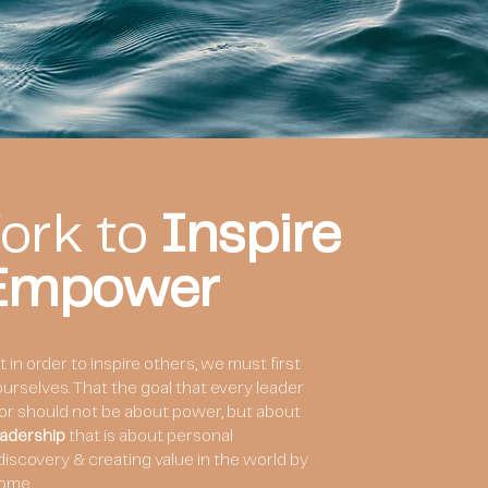
ork to
Inspire
 Empower
in order to inspire others, we must first
e ourselves. That the goal that every leader
for should not be about power, but about
adership
that is about personal
-discovery & creating value in the world by
ome.