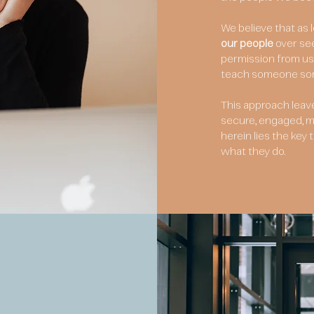
We believe that as
our people
over se
permission from us 
teach someone some
This approach leav
secure, engaged, mo
herein lies the ke
what they do.