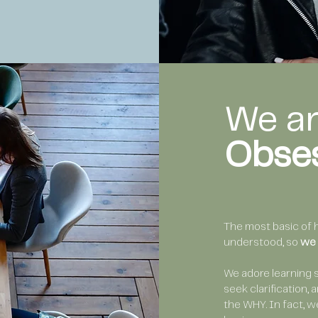
We a
Obse
The most basic of 
understood, so
we 
We adore learning 
seek clarification,
the WHY. In fact, w