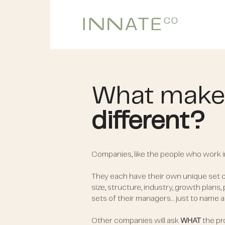
What make
different?
Companies, like the people who work i
They each have their own unique set
size, structure, industry, growth plans,
sets of their managers… just to name a
Other companies will ask
WHAT
the pro