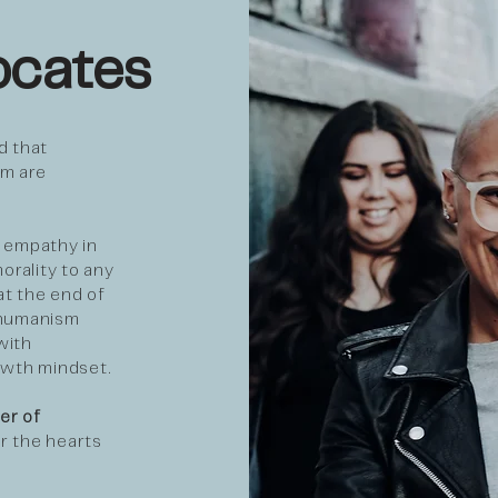
cates
 that
em are
 empathy in
orality to any
at the end of
 humanism
with
owth mindset.
er of
r the hearts