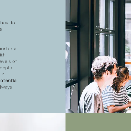
they do
e
 and one
ith
evels of
people
in
otential
always