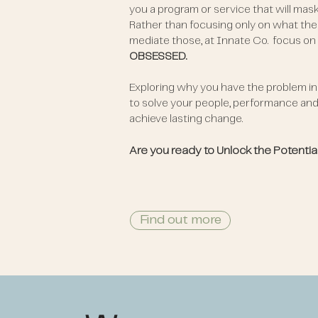
you a program or service that will mas
Rather than focusing only on what the
mediate those, at Innate Co. focus on
OBSESSED.
Exploring why you have the problem in t
to solve your people, performance and 
achieve lasting change.
Are you ready to Unlock the Potentia
Find out more