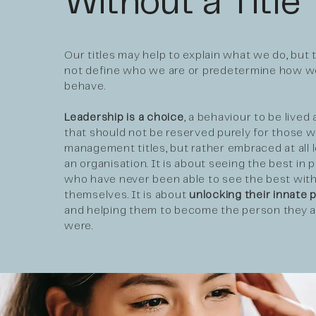
Without a Title
Our titles may help to explain what we do, but 
not define who we are or predetermine how w
behave.
Leadership is a choice
, a behaviour to be lived
that should not be reserved purely for those w
management titles, but rather embraced at all l
an organisation. It is about seeing the best in 
who have never been able to see the best with
themselves. It is about
unlocking their innate p
and helping them to become the person they 
were.