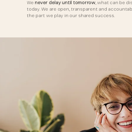
We
never delay until tomorrow
, what can be d
today. We are open, transparent and accountab
the part we play in our shared success.