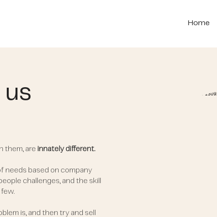
Home
 us
n them, are
innately different.
 of needs based on company
 people challenges, and the skill
 few.
blem is, and then try and sell