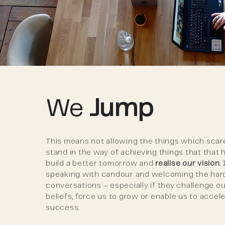
We
Jump
This means not allowing the things which scar
stand in the way of achieving things that that 
build a better tomorrow and
realise our vision
.
speaking with candour and welcoming the har
conversations – especially if they challenge o
beliefs, force us to grow or enable us to accel
success.