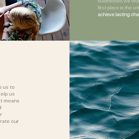
businesses we work
first place is the 
achieve lasting cha
e us to
help us
 It means
d
ur
erate our