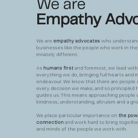
We are
Empathy Advo
We are
empathy advocates
who understand
businesses like the people who work in th
innately different.
As
humans first
and foremost, we lead with
everything we do, bringing full hearts and m
endeavour. We know that there are people 
every decision we make, and so principled
guides us. This means approaching people 
kindness, understanding, altruism and a gr
We place particular importance on
the pow
connection
and work hard to bring togethe
and minds of the people we work with.