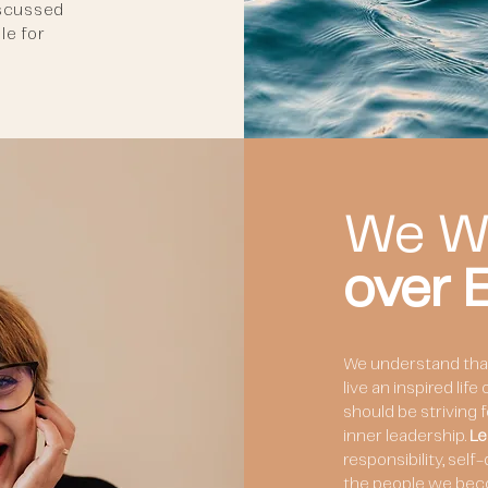
iscussed
le for
We W
over
We understand that 
live an inspired lif
should be striving 
inner leadership.
Le
responsibility, self
the people we bec