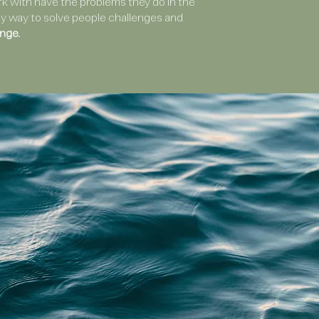
 with have the problems they do in the
only way to solve people challenges and
nge.