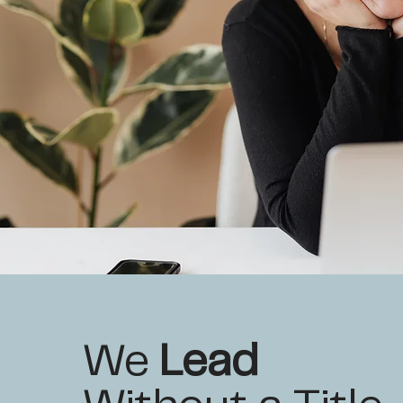
We
Lead