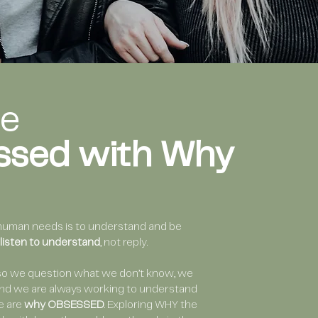
re
ssed with Why
human needs is to understand and be
listen to understand
, not reply.
so we question what we don’t know, we
 and we are always working to understand
e are
why OBSESSED
. Exploring WHY the