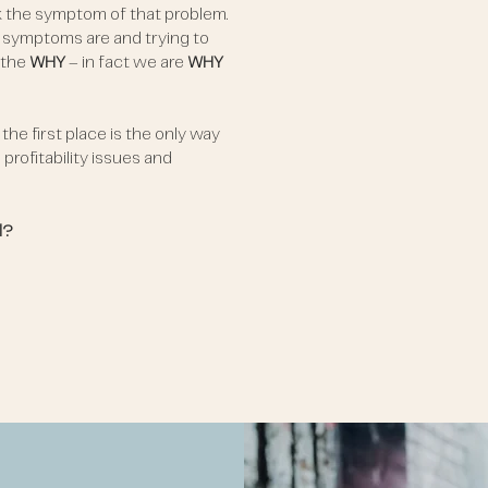
k the symptom of that problem.
 symptoms are and trying to
 the
WHY
– in fact we are
WHY
he first place is the only way
profitability issues and
l?