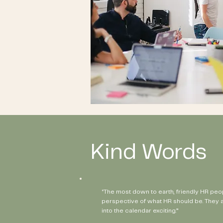
Kind Words
“The most down to earth, friendly HR peo
perspective of what HR should be. They 
into the calendar exciting.”