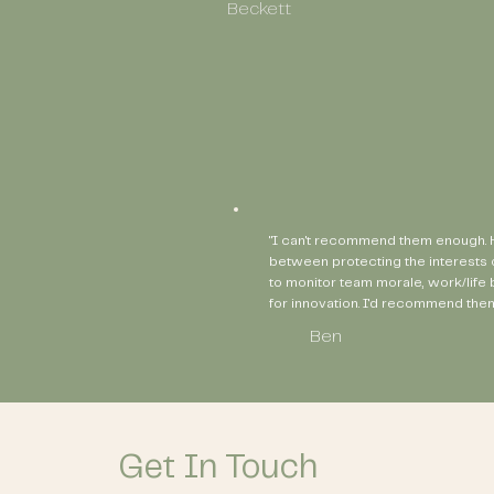
Beckett
"I can't recommend them enough. H
between protecting the interests 
to monitor team morale, work/life
for innovation. I'd recommend them
Ben
Get In Touch