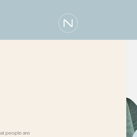
n
at people are