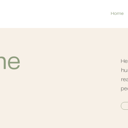
Home
the
He
hu
rea
pe