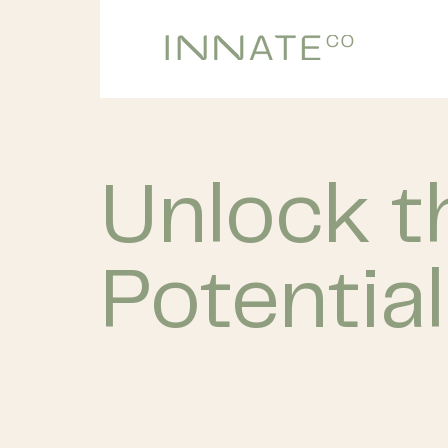
Unlock 
Potential