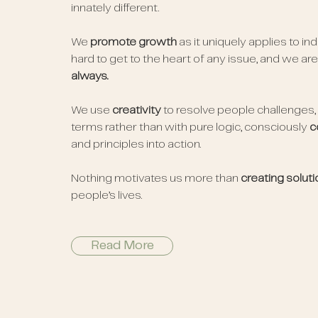
innately different.
We
promote growth
as it uniquely applies to in
hard to get to the heart of any issue, and we ar
always.
We use
creativity
to resolve people challenges,
terms rather than with pure logic, consciously
c
and principles into action.
Nothing motivates us more than
creating solut
people’s lives.
Read More