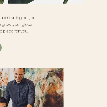
ust starting out, or
o grow your global
he place for you.