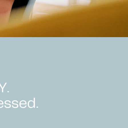
Y.
essed.