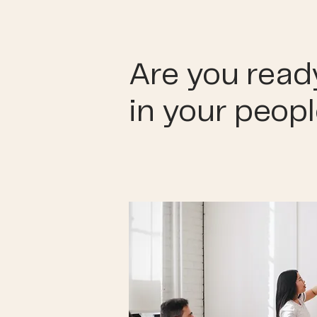
Are you ready
in your peop