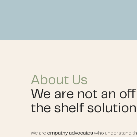
About Us
We are not an off
the shelf solutio
We are
empathy advocates
who understand th