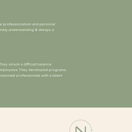
he professionalism and personal
remely understanding & always a
ey struck a difficult balance
ur employees. They developed programs
sionate professionals with a talent