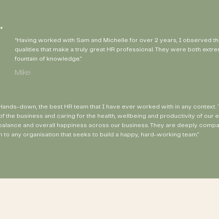
“Having worked with Sam and Michelle for over 2 years, I observed t
qualities that make a truly great HR professional. They were both ext
fountain of knowledge."
Mike
ands-down, the best HR team that I have ever worked with in any context. Th
of the business and caring for the health, wellbeing and productivity of o
 balance and overall happiness across our business. They are deeply compas
 to any organisation that seeks to build a happy, hard-working team."