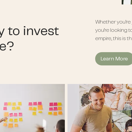
Whether you’re j
 to invest
you’re looking t
empire, this is t
le?
Learn More