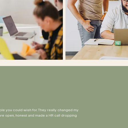
ple you could wish for. They really changed my
are open, honest and made a HR call dropping