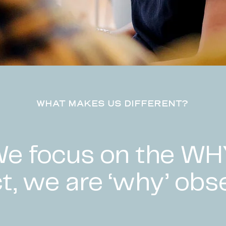
WHAT MAKES US DIFFERENT?
e focus on the WH
ct, we are ‘why’ obs