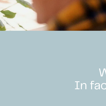
W
In fa