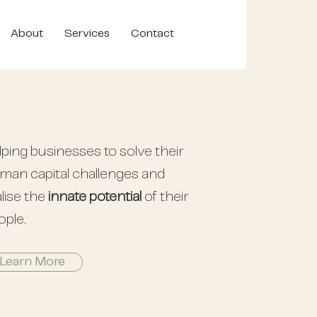
About
Services
Contact
lping businesses to solve their
man capital challenges and
lise the
innate potential
of their
ople.
Learn More