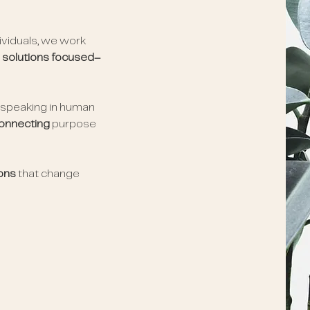
dividuals, we work
e
solutions focused–
 speaking in human
onnecting
purpose
ions
that change